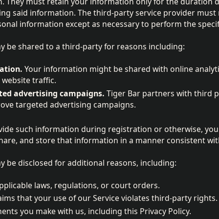
. They must retain your information only for the duration 
ing said information. The third-party service provider must n
rsonal information except as necessary to perform the speci
 be shared to a third-party for reasons including:
ation.
Your information might be shared with online analyti
website traffic.
ted advertising campaigns.
Tiger Bar partners with third p
rove targeted advertising campaigns.
vide such information during registration or otherwise, you 
hare, and store that information in a manner consistent with 
 be disclosed for additional reasons, including:
plicable laws, regulations, or court orders.
ims that your use of our Service violates third-party rights.
nts you make with us, including this Privacy Policy.