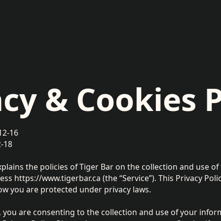
acy & Cookies P
12-16
2-18
xplains the policies of Tiger Bar on the collection and use o
ss https://www.tigerbar.ca (the “Service”). This Privacy Pol
ow you are protected under privacy laws.
, you are consenting to the collection and use of your infor