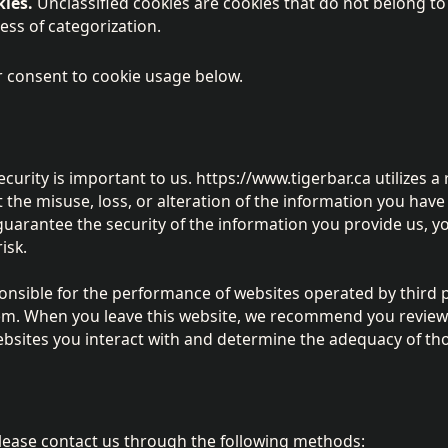
kies.
Unclassified cookies are cookies that do not belong t
cess of categorization.
 consent to cookie usage below.
curity is important to us. https://www.tigerbar.ca utilizes a
the misuse, loss, or alteration of the information you have
uarantee the security of the information you provide us, y
isk.
ponsible for the performance of websites operated by third 
hem. When you leave this website, we recommend you review
ebsites you interact with and determine the adequacy of tho
please contact us through the following methods: