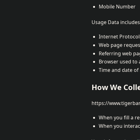
Mobile Number
Usage Data includes 
Internet Protocol
Web page reques
Referring web pa
Browser used to 
Time and date of
How We Colle
https://www.tigerbar
When you fill a r
When you interact