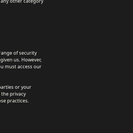
o any other category
 range of security
 given us. However,
ou must access our
parties or your
 the privacy
se practices.