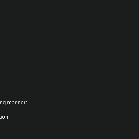
wing manner:
tion.