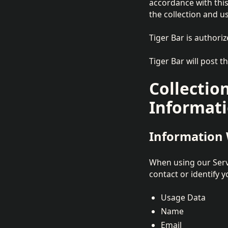
accordance with this
the collection and us
Tiger Bar is authoriz
Tiger Bar will post t
Collectio
Informat
Information 
When using our Servi
contact or identify y
Usage Data
Name
Email