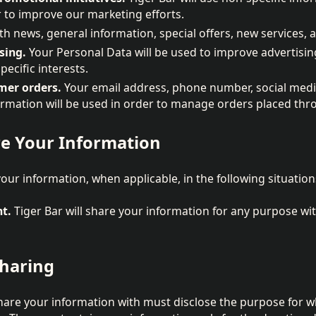
 to improve our marketing efforts.
th news, general information, special offers, new services, 
sing.
Your Personal Data will be used to improve advertising
pecific interests.
er orders.
Your email address, phone number, social media
ormation will be used in order to manage orders placed thr
e Your Information
your information, when applicable, in the following situation
nt.
Tiger Bar will share your information for any purpose wit
Sharing
hare your information with must disclose the purpose for w