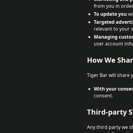
from you in order
To update you
wi
Targeted adverti
relevant to your s
Managing custom
user account inf
How We Shar
Tiger Bar will share 
With your conse
consent.
Third-party 
Any third party we s