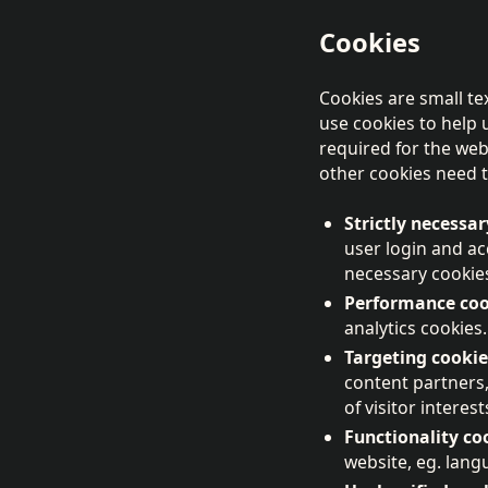
Cookies
Cookies are small te
use cookies to help 
required for the web
other cookies need t
Strictly necessar
user login and a
necessary cookie
Performance coo
analytics cookies.
Targeting cookie
content partners
of visitor intere
Functionality co
website, eg. lan