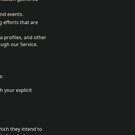
and events.
 efforts that are
 profiles, and other
ough our Service.
s:
h your explicit
hich they intend to