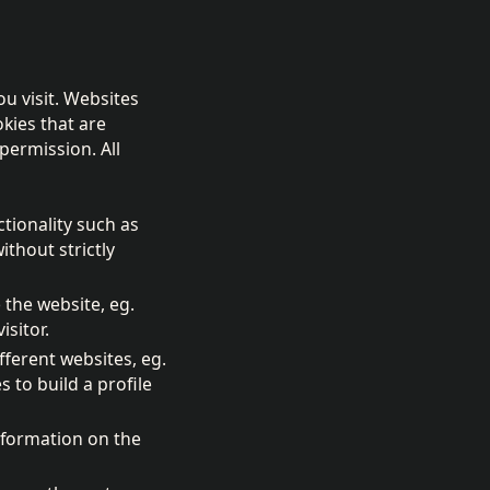
ou visit. Websites
kies that are
permission. All
ctionality such as
thout strictly
 the website, eg.
isitor.
fferent websites, eg.
to build a profile
nformation on the