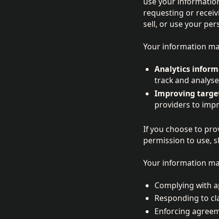
use your information
requesting or receiv
sell, or use your pe
Your information may
Analytics inform
track and analyse 
Improving targe
providers to imp
If you choose to pro
permission to use, s
Your information may
Complying with ap
Responding to cla
Enforcing agreeme