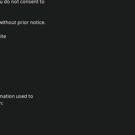
ou do not consent to
without prior notice.
ite
rmation used to
n: