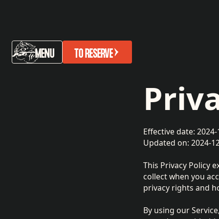
MENU
TO RESERVE
Priv
Effective date: 2024-
Updated on: 2024-1
This Privacy Policy e
collect when you acce
privacy rights and h
By using our Service