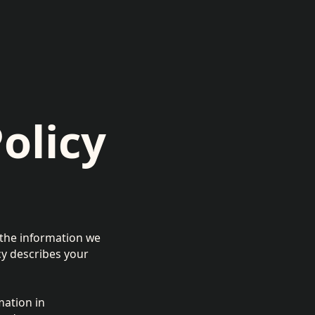
olicy
f the information we
icy describes your
mation in