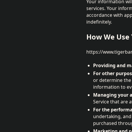
Your information will
services. Your infor
accordance with appl
indefinitely.
How We Use 
https://www.tigerbar
Providing and ma
For other purpos
or determine the
information to ev
Managing your a
Service that are a
For the performa
undertaking, and
purchased throug
Marketing and pr