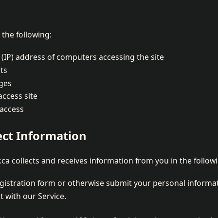
the following:
 (IP) address of computers accessing the site
ts
ges
access site
 access
ct Information
.ca collects and receives information from you in the follo
egistration form or otherwise submit your personal informa
 with our Service.