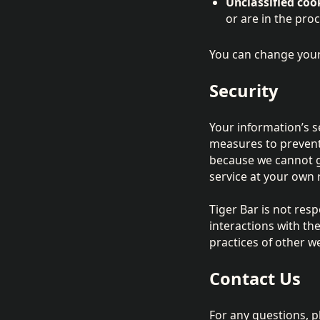
Unclassified coo
or are in the pro
You can change your
Security
Your information’s se
measures to prevent 
because we cannot g
service at your own r
Tiger Bar is not res
interactions with t
practices of other w
Contact Us
For any questions, 