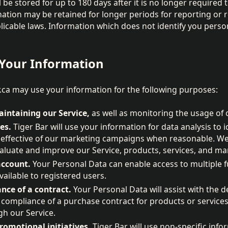
 be stored for up to 180 days after it is no longer required 
mation may be retained for longer periods for reporting or 
icable laws. Information which does not identify you perso
Your Information
.ca may use your information for the following purposes:
intaining our Service,
as well as monitoring the usage of 
es.
Tiger Bar will use your information for data analysis to 
 effective of our marketing campaigns when reasonable. We 
aluate and improve our Service, products, services, and mar
ccount.
Your Personal Data can enable access to multiple f
vailable to registered users.
nce of a contract.
Your Personal Data will assist with the 
 compliance of a purchase contract for products or service
h our Service.
omotional initiatives.
Tiger Bar will use non-specific inf