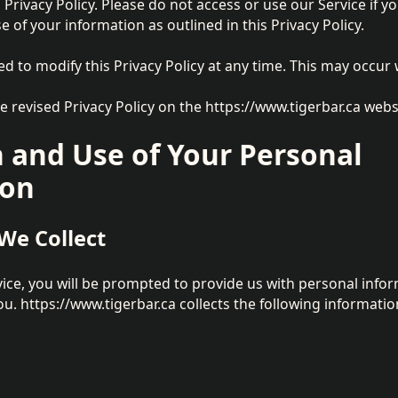
 Privacy Policy. Please do not access or use our Service if y
e of your information as outlined in this Privacy Policy.
ed to modify this Privacy Policy at any time. This may occur 
he revised Privacy Policy on the https://www.tigerbar.ca webs
n and Use of Your Personal
ion
We Collect
ce, you will be prompted to provide us with personal info
ou. https://www.tigerbar.ca collects the following informatio