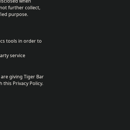
disclosed when
ot further collect,
fied purpose.
cs tools in order to
arty service
are giving Tiger Bar
this Privacy Policy.