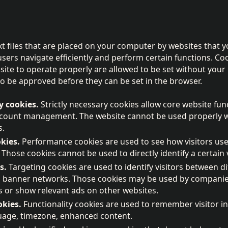
xt files that are placed on your computer by websites that y
users navigate efficiently and perform certain functions. Coo
site to operate properly are allowed to be set without your 
o be approved before they can be set in the browser.
y cookies.
Strictly necessary cookies allow core website fun
ccount management. The website cannot be used properly wi
s.
kies.
Performance cookies are used to see how visitors use
 Those cookies cannot be used to directly identify a certain v
s.
Targeting cookies are used to identify visitors between di
, banner networks. Those cookies may be used by companies 
sts or show relevant ads on other websites.
okies.
Functionality cookies are used to remember visitor i
guage, timezone, enhanced content.