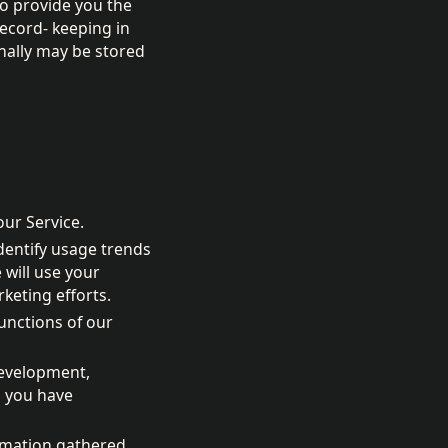
to provide you the
record- keeping in
nally may be stored
our Service.
identify usage trends
will use your
keting efforts.
unctions of our
development,
s you have
ormation gathered